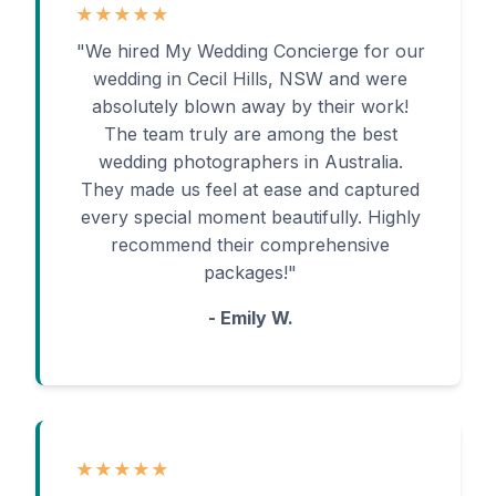
★★★★★
"We hired My Wedding Concierge for our
wedding in Cecil Hills, NSW and were
absolutely blown away by their work!
The team truly are among the best
wedding photographers in Australia.
They made us feel at ease and captured
every special moment beautifully. Highly
recommend their comprehensive
packages!"
- Emily W.
★★★★★