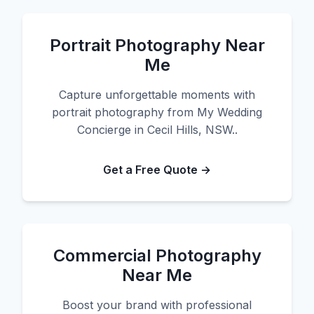
Portrait Photography Near
Me
Capture unforgettable moments with
portrait photography from My Wedding
Concierge in Cecil Hills, NSW..
Get a Free Quote →
Commercial Photography
Near Me
Boost your brand with professional