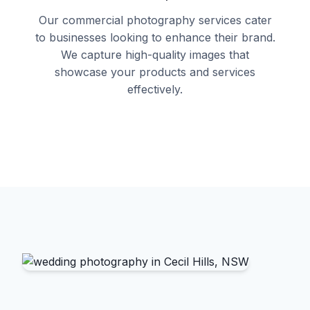
Our commercial photography services cater
to businesses looking to enhance their brand.
We capture high-quality images that
showcase your products and services
effectively.