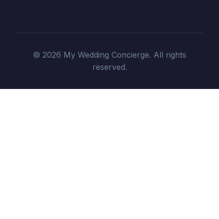
© 2026 My Wedding Concierge. All rights
reserved.