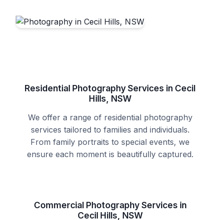
Residential Photography Services in Cecil
Hills, NSW
We offer a range of residential photography
services tailored to families and individuals.
From family portraits to special events, we
ensure each moment is beautifully captured.
Commercial Photography Services in
Cecil Hills, NSW