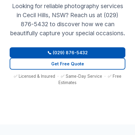
Looking for reliable photography services
in Cecil Hills, NSW? Reach us at (029)
876-5432 to discover how we can
beautifully capture your special occasions.
📞 (029) 876-5432
Get Free Quote
✅ Licensed & Insured · ✅ Same-Day Service · ✅ Free
Estimates