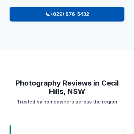
📞 (029) 876-5432
Photography Reviews in Cecil
Hills, NSW
Trusted by homeowners across the region