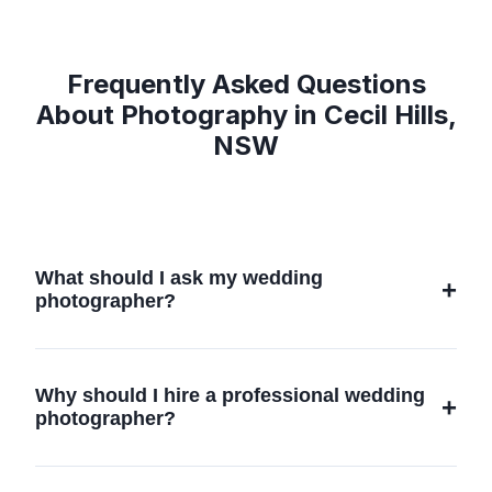
Frequently Asked Questions
About Photography in Cecil Hills,
NSW
What should I ask my wedding
photographer?
When choosing a wedding photographer,
consider asking about their experience, style,
Why should I hire a professional wedding
and whether they have worked at your venue
photographer?
in Cecil Hills, NSW. It's also important to
discuss pricing, package details, and any
Hiring a professional wedding photographer