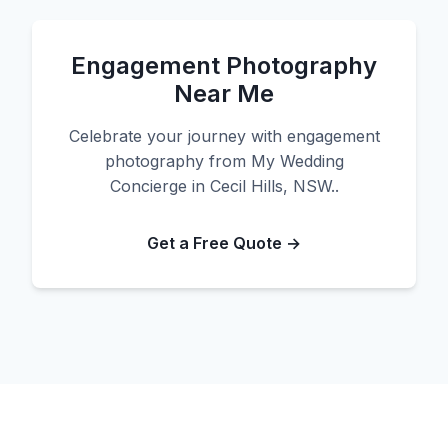
Engagement Photography
Near Me
Celebrate your journey with engagement
photography from My Wedding
Concierge in Cecil Hills, NSW..
Get a Free Quote →