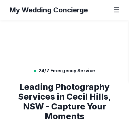
My Wedding Concierge
☰
24/7 Emergency Service
Leading Photography
Services in Cecil Hills,
NSW - Capture Your
Moments