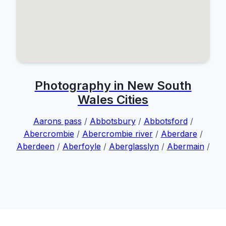
Photography in New South
Wales Cities
Aarons pass
/
Abbotsbury
/
Abbotsford
/
Abercrombie
/
Abercrombie river
/
Aberdare
/
Aberdeen
/
Aberfoyle
/
Aberglasslyn
/
Abermain
/