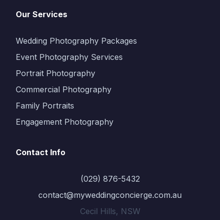
Our Services
Wedding Photography Packages
Event Photography Services
Portrait Photography
Commercial Photography
Family Portraits
Engagement Photography
Contact Info
(029) 876-5432
contact@myweddingconcierge.com.au
Cecil Hills, NSW