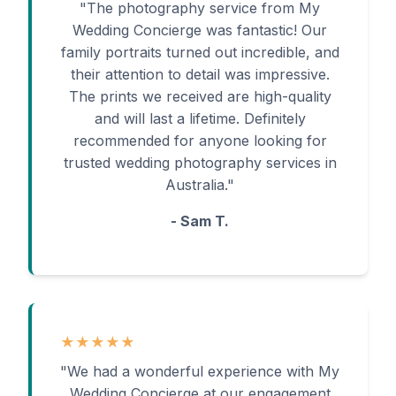
"The photography service from My
Wedding Concierge was fantastic! Our
family portraits turned out incredible, and
their attention to detail was impressive.
The prints we received are high-quality
and will last a lifetime. Definitely
recommended for anyone looking for
trusted wedding photography services in
Australia."
- Sam T.
★★★★★
"We had a wonderful experience with My
Wedding Concierge at our engagement