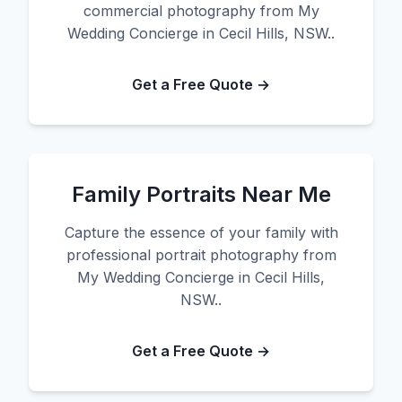
commercial photography from My
Wedding Concierge in Cecil Hills, NSW..
Get a Free Quote →
Family Portraits Near Me
Capture the essence of your family with
professional portrait photography from
My Wedding Concierge in Cecil Hills,
NSW..
Get a Free Quote →