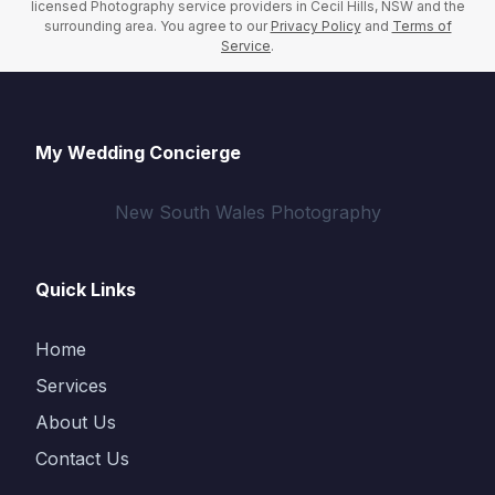
licensed Photography service providers in Cecil Hills, NSW and the
surrounding area. You agree to our
Privacy Policy
and
Terms of
Service
.
My Wedding Concierge
New South Wales Photography
Quick Links
Home
Services
About Us
Contact Us