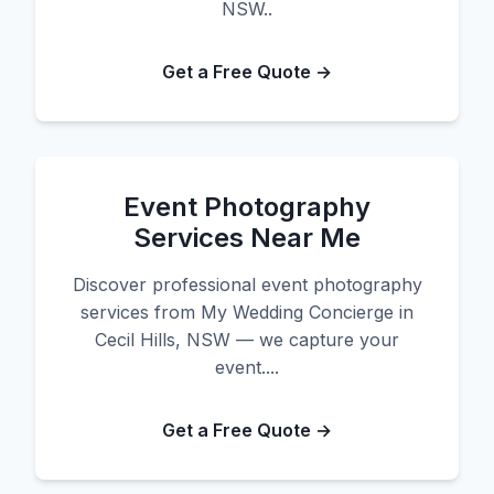
NSW..
Get a Free Quote →
Event Photography
Services Near Me
Discover professional event photography
services from My Wedding Concierge in
Cecil Hills, NSW — we capture your
event....
Get a Free Quote →