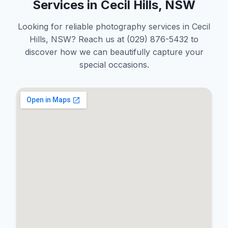
Services in Cecil Hills, NSW
Looking for reliable photography services in Cecil
Hills, NSW? Reach us at (029) 876-5432 to
discover how we can beautifully capture your
special occasions.