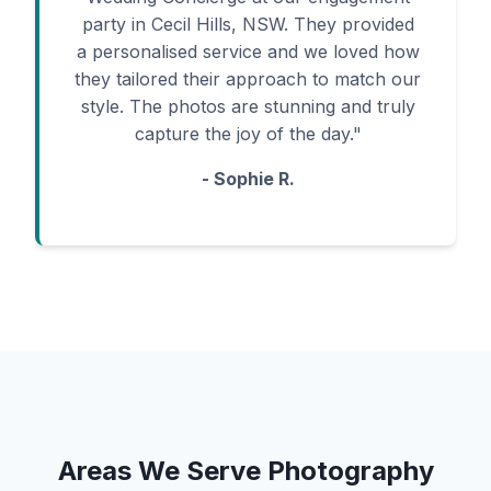
party in Cecil Hills, NSW. They provided
a personalised service and we loved how
they tailored their approach to match our
style. The photos are stunning and truly
capture the joy of the day."
- Sophie R.
Areas We Serve Photography