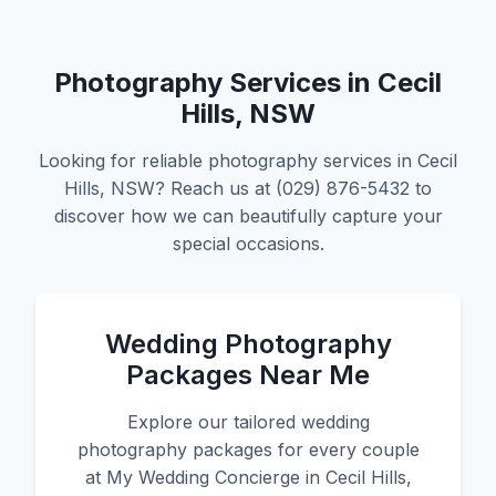
Photography Services in Cecil
Hills, NSW
Looking for reliable photography services in Cecil
Hills, NSW? Reach us at (029) 876-5432 to
discover how we can beautifully capture your
special occasions.
Wedding Photography
Packages Near Me
Explore our tailored wedding
photography packages for every couple
at My Wedding Concierge in Cecil Hills,